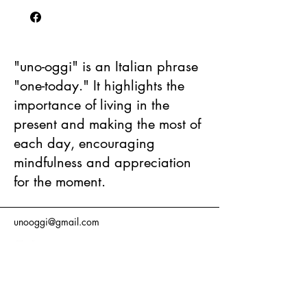
"uno-oggi" is an Italian phrase
"one-today." It highlights the
importance of living in the
present and making the most of
each day, encouraging
mindfulness and appreciation
for the moment.
unooggi@gmail.com