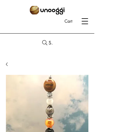
Cart
Search