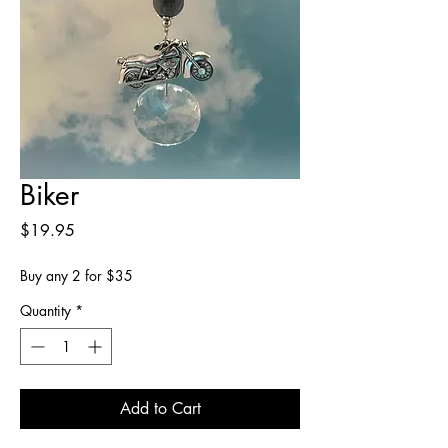
Biker
Price
$19.95
Buy any 2 for $35
Quantity
*
Add to Cart