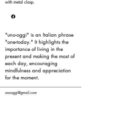
with metal clasp.
"uno-oggi" is an Italian phrase
"one-today." It highlights the
importance of living in the
present and making the most of
each day, encouraging
mindfulness and appreciation
for the moment.
unooggi@gmail.com