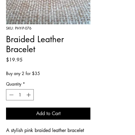
SKU: PHY-P-076
Braided Leather
Bracelet
Price
$19.95
Buy any 2 for $35
Quantity
*
Add to Cart
A stylish pink braided leather bracelet 