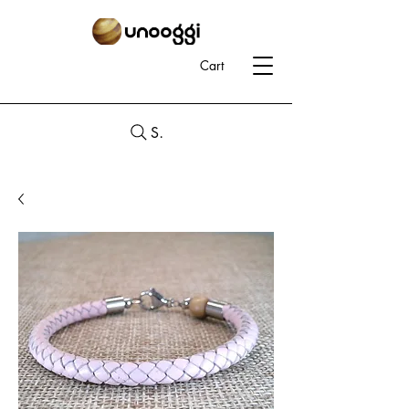
Cart
Search