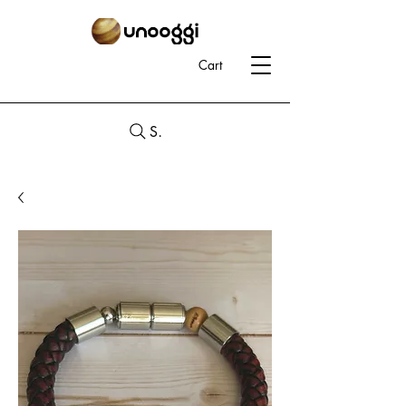
Cart
Search