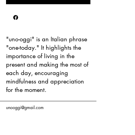
"uno-oggi" is an Italian phrase
"one-today." It highlights the
importance of living in the
present and making the most of
each day, encouraging
mindfulness and appreciation
for the moment.
unooggi@gmail.com