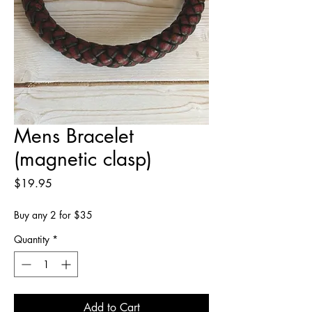
Mens Bracelet
(magnetic clasp)
Price
$19.95
Buy any 2 for $35
Quantity
*
Add to Cart