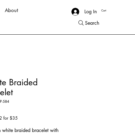
About
Cart
Log In
Search
te Braided
elet
P-584
Price
5
2 for $35
h white braided bracelet with 