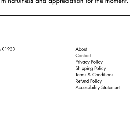
mindfulness and appreciation for the moment.
A 01923
About
Contact
Privacy Policy
Shipping Policy
Terms & Conditions
Refund Policy
Accessibility Statement