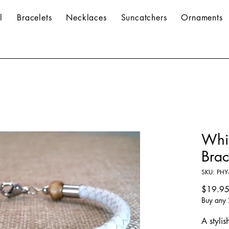
l
Bracelets
Necklaces
Suncatchers
Ornaments
Whi
Brac
SKU: PHY-
$19.9
Buy any 
A stylis