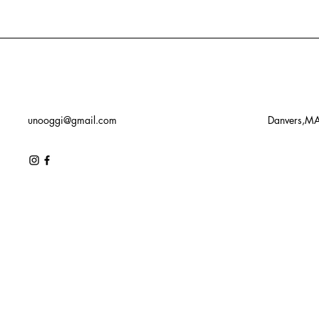
unooggi@gmail.com
Danvers,M