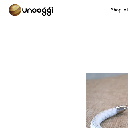
Shop Al