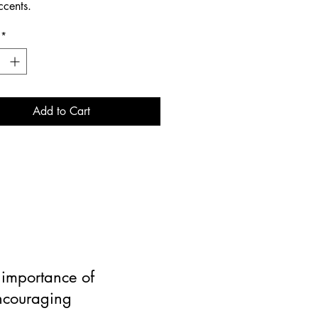
ccents.
*
Add to Cart
e importance of
encouraging