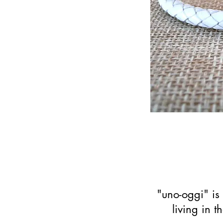
"uno-oggi" is 
living in 