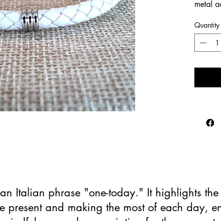
metal a
Quantity
an Italian phrase "one-today." It highlights th
the present and making the most of each day, 